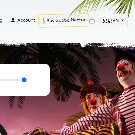
Buy Guaba Nectar
🇬🇧 EN
g
Account