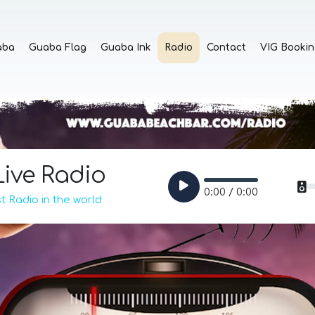
aba
Guaba Flag
Guaba Ink
Radio
Contact
VIG Bookin
ive Radio
0:00 / 0:00
 Radio in the world