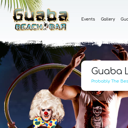
Events
Gallery
Gu
Guaba L
Probably The Best