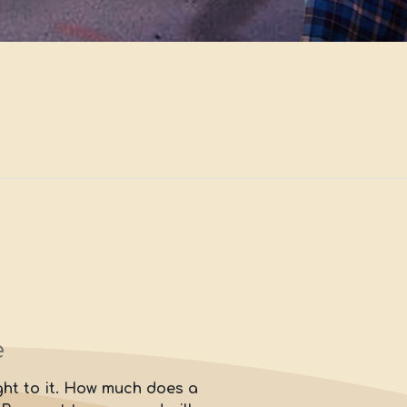
e
ight to it. How much does a