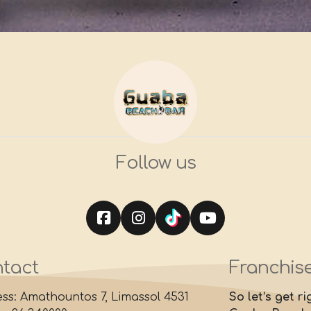
Follow us
tact
Franchis
ss: Amathountos 7, Limassol 4531
So let’s get r