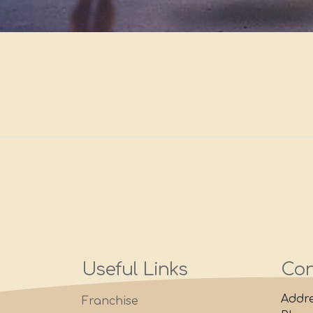
Useful Links
Con
Addre
Franchise