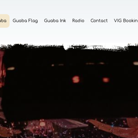
aba
Guaba Flag
Guaba Ink
Radio
Contact
VIG Bookin