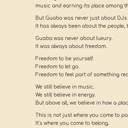
music and earning its place among th
But Guaba was never just about DJs 
It has always been about the people, 
Guaba was never about luxury.
It was always about freedom.
Freedom to be yourself.
Freedom to let go.
Freedom to feel part of something rea
We still believe in music.
We still believe in energy.
But above all, we believe in how a pla
This is not just where you come to pa
It’s where you come to belong.