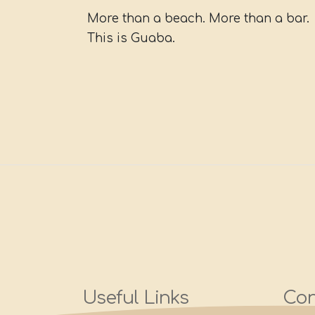
More than a beach. More than a bar.
This is Guaba.
Useful Links
Con