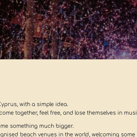
Cyprus, with a simple idea.
come together, feel free, and lose themselves in musi
came something much bigger.
gnised beach venues in the world, welcoming some o