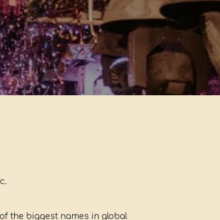
c.
f the biggest names in global