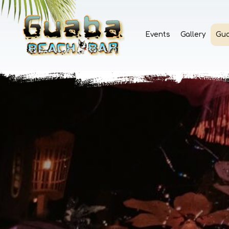
Events
Gallery
Gu