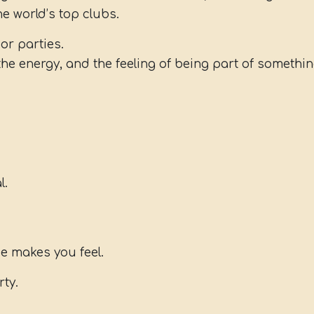
e world’s top clubs.
or parties.
the energy, and the feeling of being part of somethin
l.
ce makes you feel.
rty.