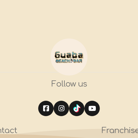
Follow us
tact
Franchis