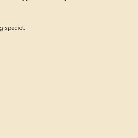
g special.