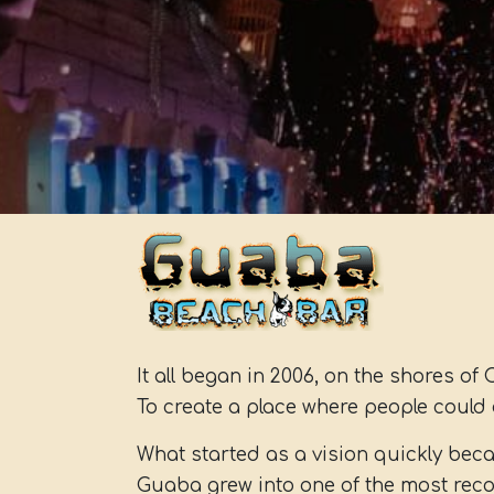
It all began in 2006, on the shores of 
To create a place where people could 
What started as a vision quickly be
Guaba grew into one of the most reco