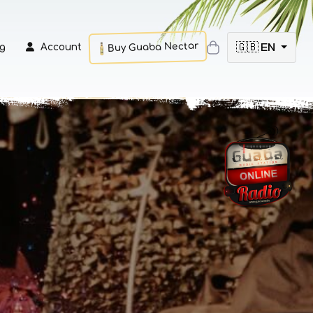
Buy Guaba Nectar
🇬🇧 EN
g
Account