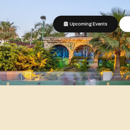
Upcoming Events