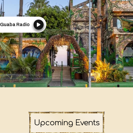
Guaba Radio
Upcoming Events