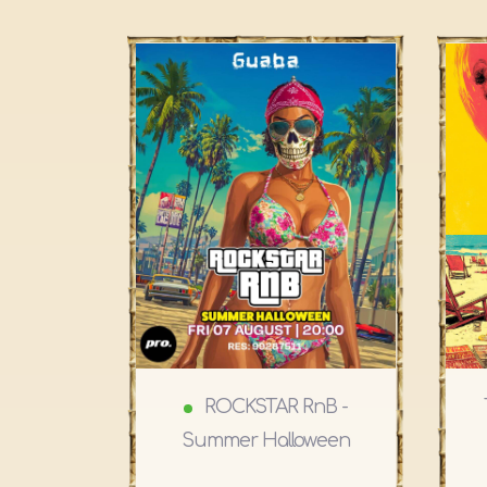
ROCKSTAR RnB -
Summer Halloween