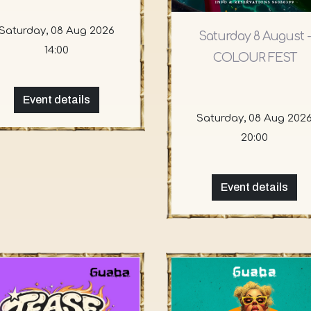
Saturday, 08 Aug 2026
Saturday 8 August -
14:00
COLOUR FEST
Event details
Saturday, 08 Aug 202
20:00
Event details