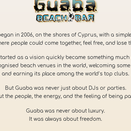
l began in 2006, on the shores of Cyprus, with a simple
here people could come together, feel free, and lose 
tarted as a vision quickly became something much 
ognised beach venues in the world, welcoming some 
and earning its place among the world’s top clubs.
But Guaba was never just about DJs or parties.
t the people, the energy, and the feeling of being pa
Guaba was never about luxury.
It was always about freedom.