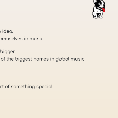
 idea.
themselves in music.
bigger.
of the biggest names in global music
rt of something special.