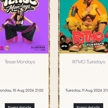
Tease Mondays
RITMO Tuesdays
nday, 10 Aug 2026 21:00
Tuesday, 11 Aug 2026 21:
Event details
Event details