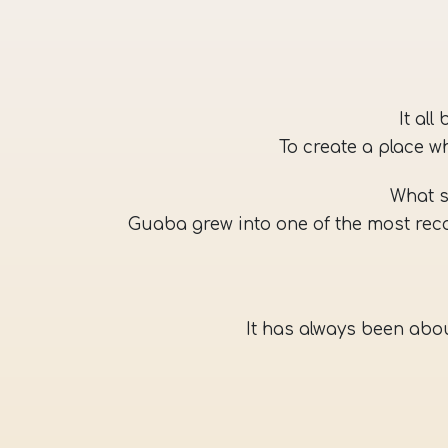
It al
To create a place w
What s
Guaba grew into one of the most rec
It has always been abou