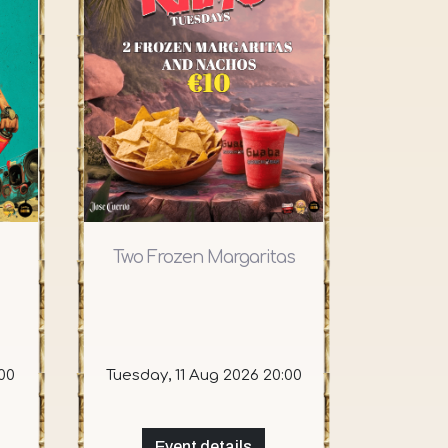
Two Frozen Margaritas
00
Tuesday, 11 Aug 2026 20:00
Event details