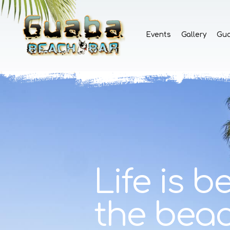
Events
Gallery
Gu
Life is be
the bea