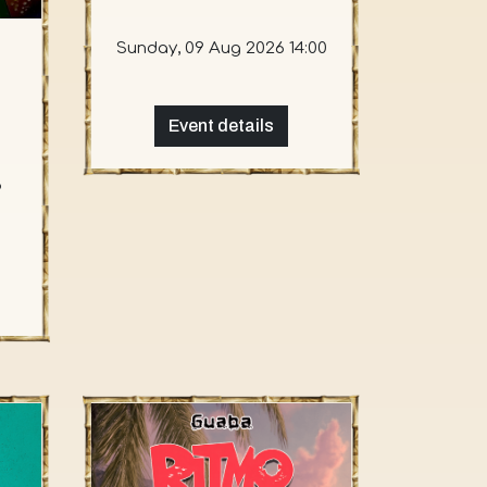
Sunday, 09 Aug 2026 14:00
Event details
6