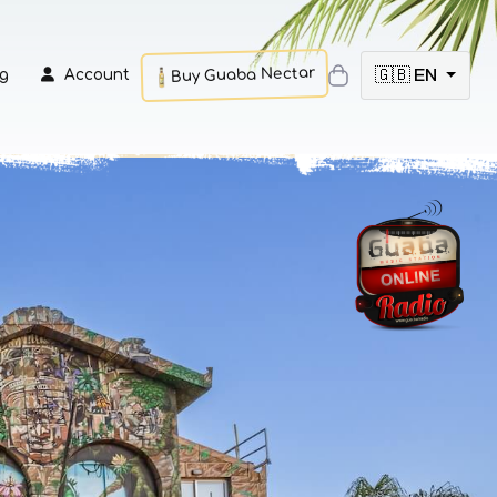
Buy Guaba Nectar
🇬🇧 EN
g
Account