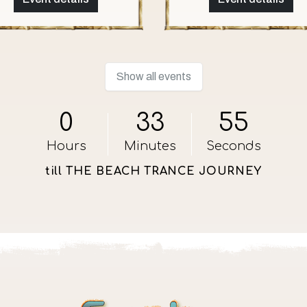
Show all events
0
33
54
Hours
Minutes
Seconds
till THE BEACH TRANCE JOURNEY