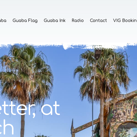
aba
Guaba Flag
Guaba Ink
Radio
Contact
VIG Bookin
tter,
at
ch