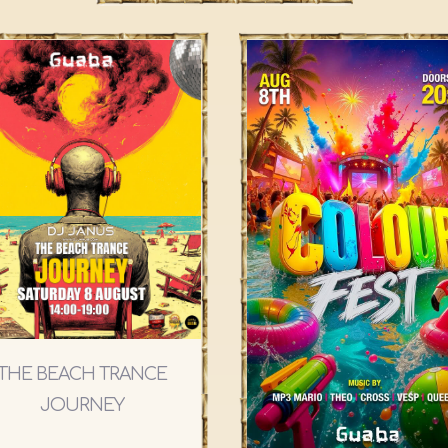
THE BEACH TRANCE
JOURNEY