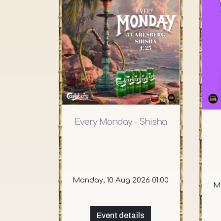
Every Monday - Shisha
Monday, 10 Aug 2026 01:00
Mo
Event details