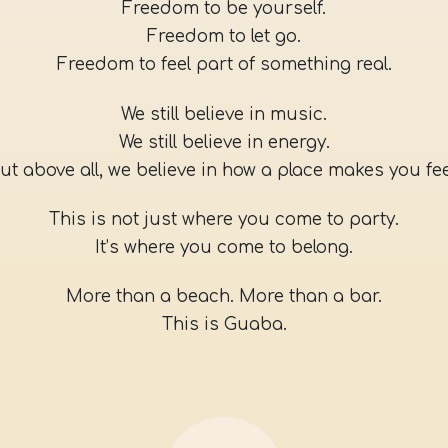
Freedom to be yourself.
Freedom to let go.
Freedom to feel part of something real.
We still believe in music.
We still believe in energy.
ut above all, we believe in how a place makes you fee
This is not just where you come to party.
It’s where you come to belong.
More than a beach. More than a bar.
This is Guaba.