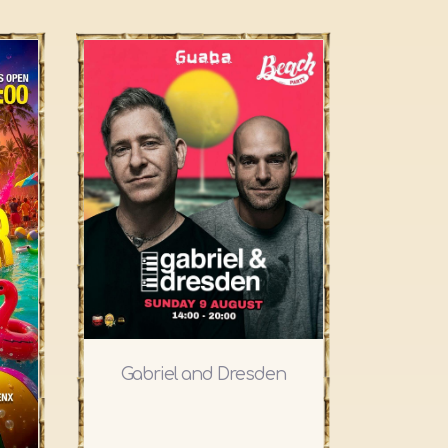
Gabriel and Dresden