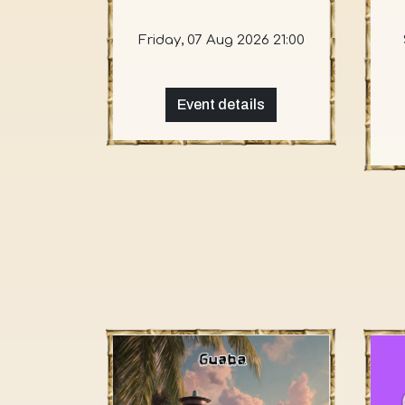
Friday, 07 Aug 2026 21:00
Event details