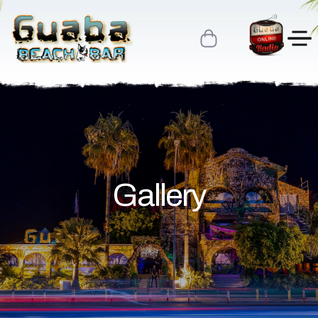
Gallery