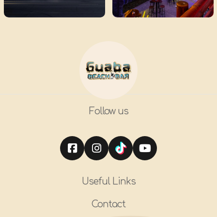
Follow us
Useful Links
Contact