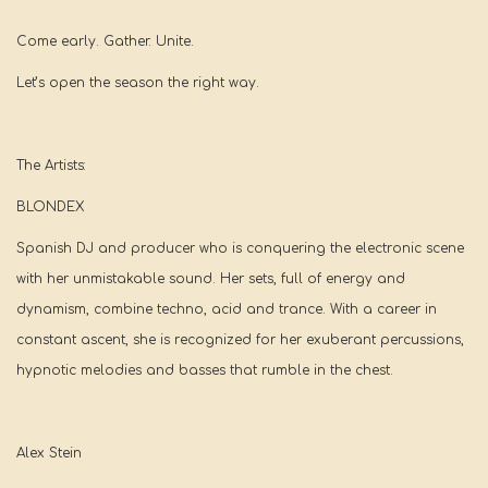
Come early. Gather. Unite.
Let’s open the season the right way.
The Artists:
BLONDEX
Spanish DJ and producer who is conquering the electronic scene
with her unmistakable sound. Her sets, full of energy and
dynamism, combine techno, acid and trance. With a career in
constant ascent, she is recognized for her exuberant percussions,
hypnotic melodies and basses that rumble in the chest.
Alex Stein