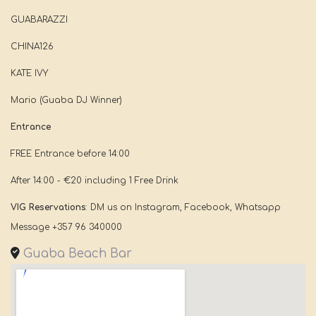
GUABARAZZI
CHINA126
KATE IVY
Mario (Guaba DJ Winner)
Entrance
FREE Entrance before 14:00
After 14:00 - €20 including 1 Free Drink
VIG Reservations
: DM us on Instagram, Facebook, Whatsapp
Message +357 96 340000
Guaba Beach Bar