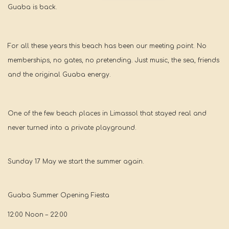
Guaba is back.
For all these years this beach has been our meeting point. No
memberships, no gates, no pretending. Just music, the sea, friends
and the original Guaba energy.
One of the few beach places in Limassol that stayed real and
never turned into a private playground.
Sunday 17 May we start the summer again.
Guaba Summer Opening Fiesta
12:00 Noon – 22:00