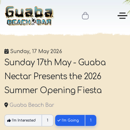
Sunday, 17 May 2026
Sunday 17th May - Guaba
Nectar Presents the 2026
Summer Opening Fiesta
Guaba Beach Bar
I'm Interested
1
I'm Going
1