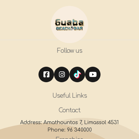
Follow us
Useful Links
Contact
Address: Amathountos 7, Limassol 4531
Phone: 96 340000