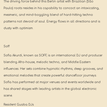
The driving force behind this Berlin artist with Brazilian (São
Paulo) roots resides in his capability to concoct an intoxicating,
mesmeric, and mind-boggling blend of hard-hitting techno
patterns not devoid of soul. Energy flows in all directions and is
dusty with optimism.
Soff
Sofia Akurdi, known as SOFF, is an international DJ and producer
blending Afro-house, melodic techno, and Middle Eastern
influences. Her sets combine hypnotic rhythms, deep grooves, and
emotional melodies that create powerful dancefloor journeys.
Sofia has performed at major venues and events worldwide and
has shared stages with leading artists in the global electronic
scene.
Resident Guaba DJs