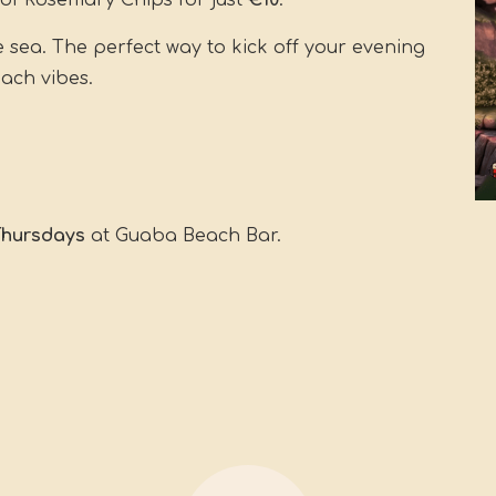
of Rosemary Chips for just
€10
.
e sea. The perfect way to kick off your evening
each vibes.
 Thursdays
at Guaba Beach Bar.