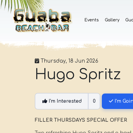
Events
Gallery
Gu
Thursday, 18 Jun 2026
Hugo Spritz
I'm Interested
0
I'm Goi
FILLER THURSDAYS SPECIAL OFFER