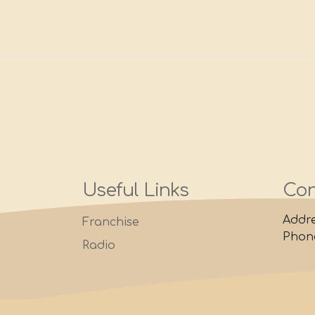
Useful Links
Con
Addre
Franchise
Phone
Radio