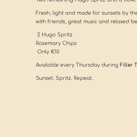
Two refreshing Hugo Spritz and a bowl 
Fresh, light and made for sunsets by th
with friends, great music and relaxed b
2 Hugo Spritz
Rosemary Chips
Only €10
Available every Thursday during
Filler
Sunset. Spritz. Repeat.