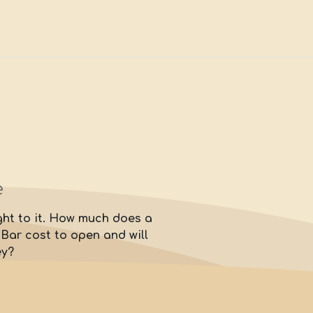
e
ight to it. How much does a
ar cost to open and will
ey?