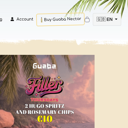
Buy Guaba Nectar
🇬🇧 EN
g
Account