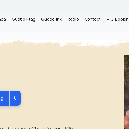
aba
Guaba Flag
Guaba Ink
Radio
Contact
VIG Bookin
ng
0