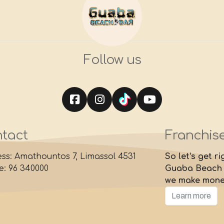
Follow us
tact
Franchis
ss: Amathountos 7, Limassol 4531
So let’s get r
: 96 340000
Guaba Beach B
we make mon
Learn more