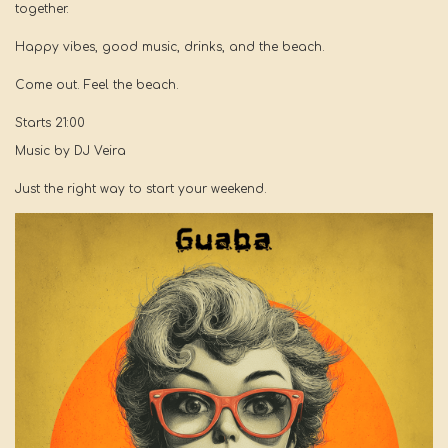
together.
Happy vibes, good music, drinks, and the beach.
Come out. Feel the beach.
Starts 21:00
Music by DJ Veira
Just the right way to start your weekend.