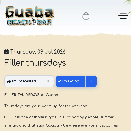
Thursday, 09 Jul 2026
Filler thursdays
I'm Interested
0
I'm Going
1
FILLER THURSDAYS at Guaba
Thursdays are your warm up for the weekend.
FILLER is one of those nights… full of happy people, summer
energy, and that easy Guaba vibe where everyone just comes