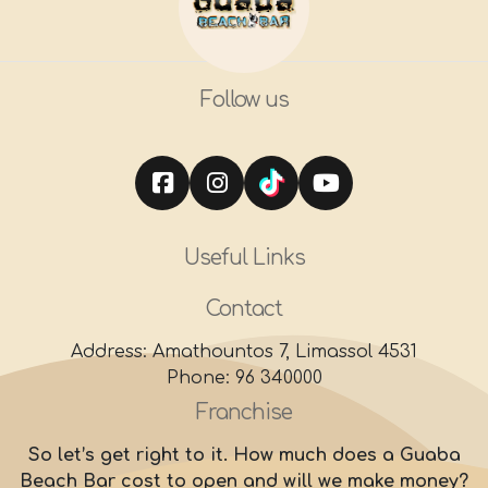
Follow us
Useful Links
Contact
Address: Amathountos 7, Limassol 4531
Phone: 96 340000
Franchise
So let’s get right to it. How much does a Guaba
Beach Bar cost to open and will we make money?