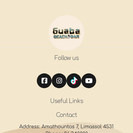
Follow us
Useful Links
Contact
Address: Amathountos 7, Limassol 4531