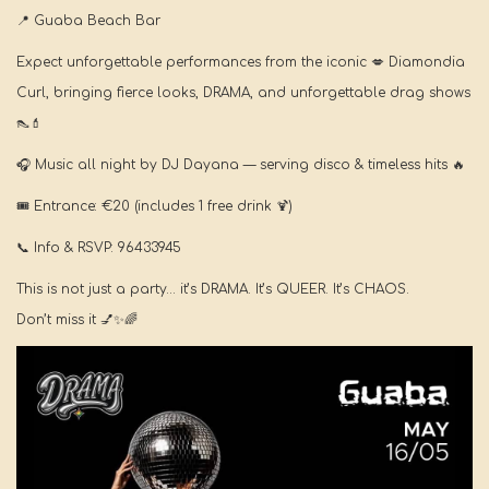
📍
Guaba Beach Bar
Expect unforgettable performances from the iconic
💋
Diamondia
Curl, bringing fierce looks, DRAMA, and unforgettable drag shows
👠💄
🎧
Music all night by DJ Dayana — serving disco & timeless hits
🔥
🎟️
Entrance: €20 (includes 1 free drink
🍹
)
📞
Info & RSVP: 96433945
This is not just a party… it’s DRAMA. It’s QUEER. It’s CHAOS.
Don’t miss it
💅✨🌈