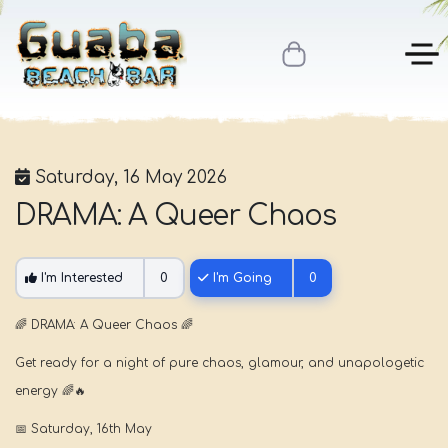
Saturday, 16 May 2026
DRAMA: A Queer Chaos
I'm Interested
0
I'm Going
0
🌈
DRAMA: A Queer Chaos
🌈
Get ready for a night of pure chaos, glamour, and unapologetic
energy
🌈🔥
📅
Saturday, 16th May