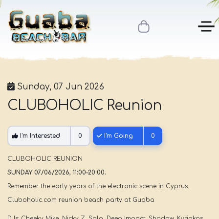
Sunday, 07 Jun 2026
CLUBOHOLIC Reunion
I'm Interested
0
I'm Going
0
CLUBOHOLIC REUNION
SUNDAY 07/06/2026, 11:00–20:00.
Remember the early years of the electronic scene in Cyprus.
Cluboholic.com reunion beach party at Guaba
DJs: Cheeky Mike, Nicky Z, Solo, Deep Impact, Shadow, Kyriakos.