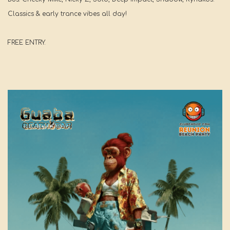
Classics & early trance vibes all day!
FREE ENTRY.