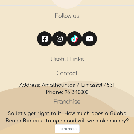
Follow us
Useful Links
Contact
Address: Amathountos 7, Limassol 4531
Phone: 96 340000
Franchise
So let’s get right to it. How much does a Guaba
Beach Bar cost to open and will we make money?
Learn more