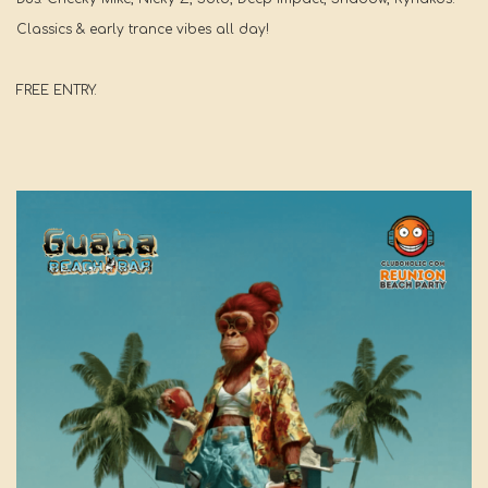
Classics & early trance vibes all day!
FREE ENTRY.