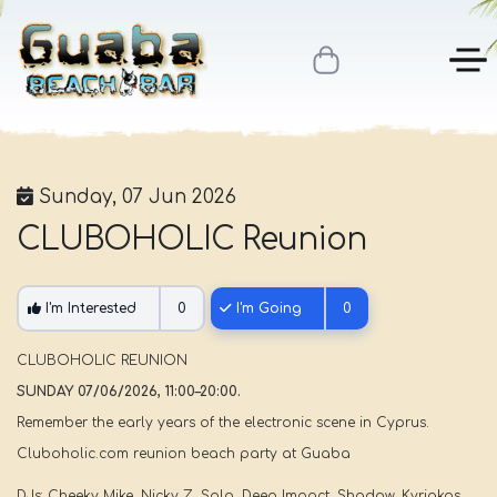
Sunday, 07 Jun 2026
CLUBOHOLIC Reunion
I'm Interested
0
I'm Going
0
CLUBOHOLIC REUNION
SUNDAY 07/06/2026, 11:00–20:00.
Remember the early years of the electronic scene in Cyprus.
Cluboholic.com reunion beach party at Guaba
DJs: Cheeky Mike, Nicky Z, Solo, Deep Impact, Shadow, Kyriakos.