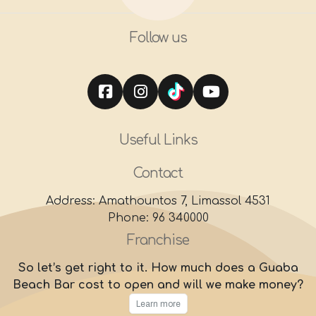
Follow us
Useful Links
Contact
Address: Amathountos 7, Limassol 4531
Phone: 96 340000
Franchise
So let’s get right to it. How much does a Guaba
Beach Bar cost to open and will we make money?
Learn more