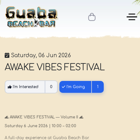
Saturday, 06 Jun 2026
AWAKE VIBES FESTIVAL
I'm Interested
0
I'm Going
1
🌊 AWAKE VIBES FESTIVAL — Volume II 🌊
Saturday 6 June 2026 | 10:00 – 02:00
A full-day experience at Guaba Beach Bar.