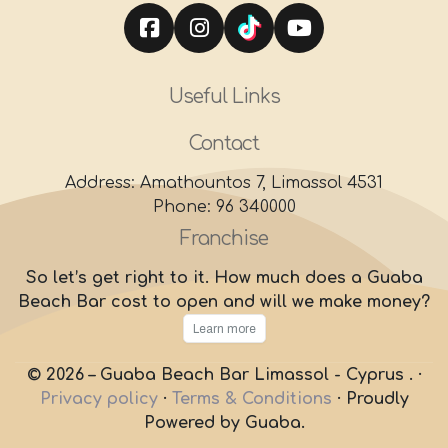
Useful Links
Contact
Address: Amathountos 7, Limassol 4531
Phone: 96 340000
Franchise
So let’s get right to it. How much does a Guaba
Beach Bar cost to open and will we make money?
Learn more
© 2026 – Guaba Beach Bar Limassol - Cyprus . ·
Privacy policy
·
Terms & Conditions
·
Proudly
Powered by Guaba.