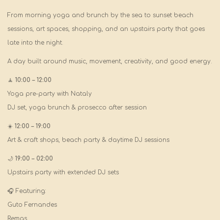
From morning yoga and brunch by the sea to sunset beach
sessions, art spaces, shopping, and an upstairs party that goes
late into the night.
A day built around music, movement, creativity, and good energy.
🧘
10:00 – 12:00
Yoga pre-party with Nataly
DJ set, yoga brunch & prosecco after session
☀️
12:00 – 19:00
Art & craft shops, beach party & daytime DJ sessions
🌙
19:00 – 02:00
Upstairs party with extended DJ sets
🎧 Featuring:
Guto Fernandes
Remas