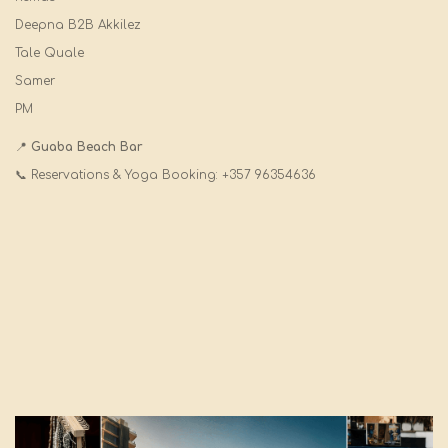
Deepna B2B Akkilez
Tale Quale
Samer
PM
📍
Guaba Beach Bar
📞 Reservations & Yoga Booking: +357 96354636