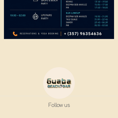
Follow us