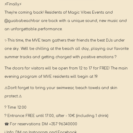
⚡Finally⚡
They're coming back! Residents of Magic Vibes Events and
@guababeachbar are back with a unique sound, new music and
an unforgettable performance.
✨This time, the MVE team gathers their friends the best DJs under
one sky. We'll be chilling at the beach all day, playing our favorite
summer tracks and getting charged with positive emotions ?
The doors for visitors will be open from 12 to 17 for FREE! The main
evening program of MVE residents will begin at 19.
⚠Don't forget to bring your swimwear, beach towels and skin
protect.⚠
? Time: 12:00
? Entrance: FREE until 17:00, after - 10€ (including 1 drink)
☎ For reservations: DM +357 96340000
ℹ Info: DM on Instagram and Facebook