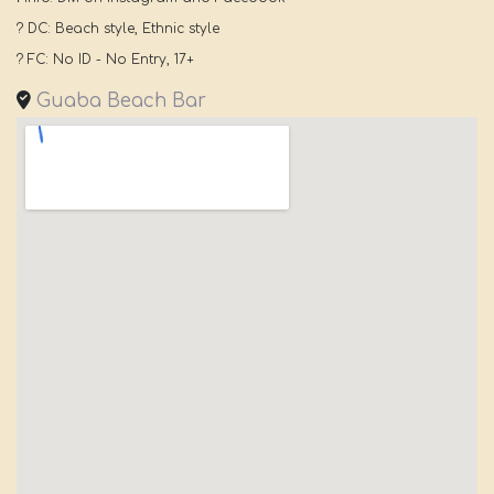
? DC: Beach style, Ethnic style
? FC: No ID - No Entry, 17+
Guaba Beach Bar