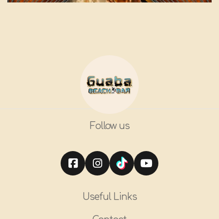
Follow us
Useful Links