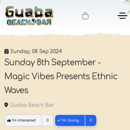
Sunday, 08 Sep 2024
Sunday 8th September -
Magic Vibes Presents Ethnic
Waves
Guaba Beach Bar
I'm Interested
0
I'm Going
0